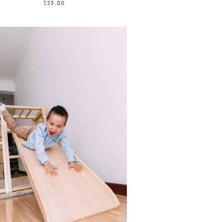
$35.00