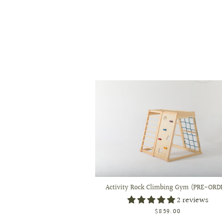
Activity Rock Climbing Gym (PRE-ORD
2 reviews
$859.00