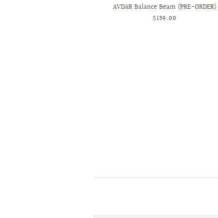
AVDAR Balance Beam (PRE-ORDER)
$159.00