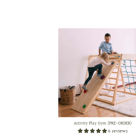
Activity Play Gym (PRE-ORDER)
6 reviews