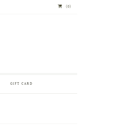
(0)
GIFT CARD