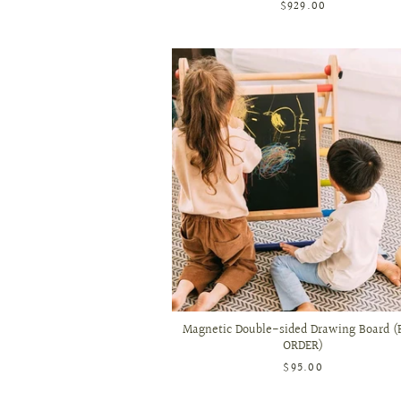
$929.00
Magnetic Double-sided Drawing Board (
ORDER)
$95.00