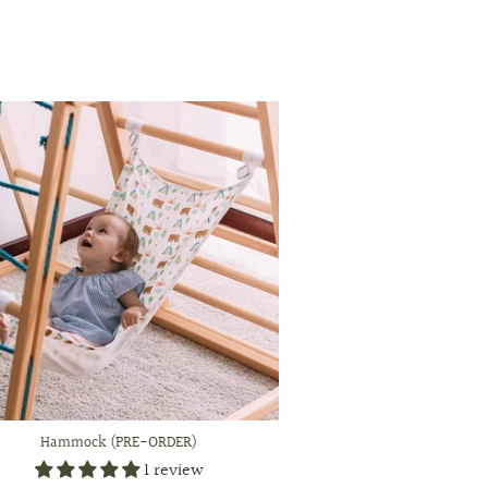
Hammock (PRE-ORDER)
1 review