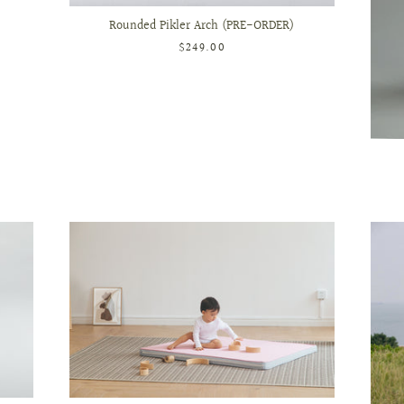
Rounded Pikler Arch (PRE-ORDER)
$249.00