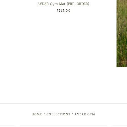
AVDAR Gym Mat (PRE-ORDER)
$215.00
HOME
/
COLLECTIONS
/
AVDAR GYM