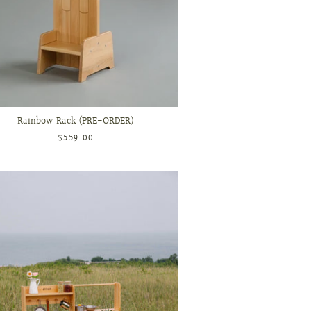
Rainbow Rack (PRE-ORDER)
$559.00