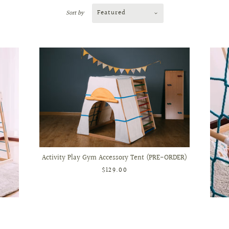
Featured
Sort by
Activity Play Gym Accessory Tent (PRE-ORDER)
$129.00