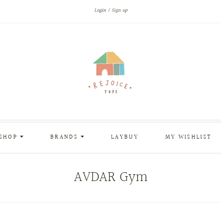
Login
Sign up
SHOP
BRANDS
LAYBUY
MY WISHLIST
AVDAR Gym