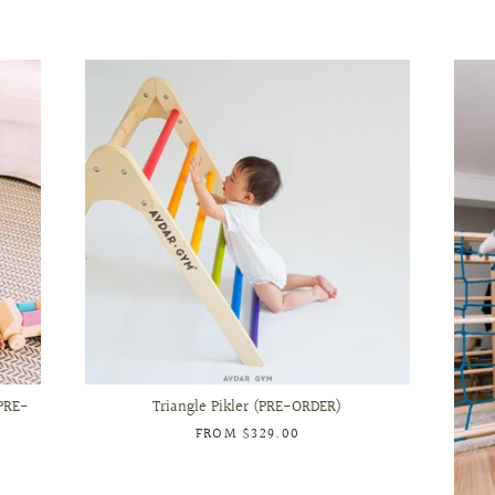
PRE-
Triangle Pikler (PRE-ORDER)
FROM
$329.00