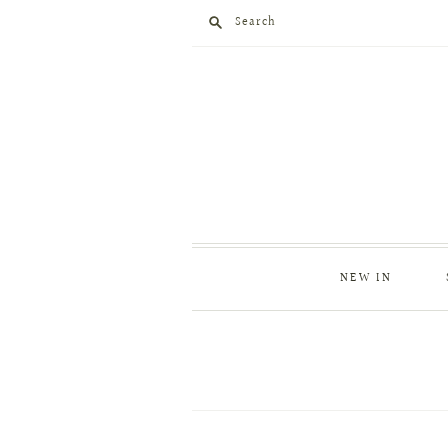
Search
NEW IN