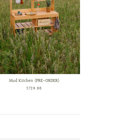
Mud Kitchen (PRE-ORDER)
$729.00