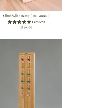
Climb/Slide Ramp (PRE-ORDER)
1 review
$149.00