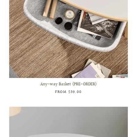
Any-way Basket (PRE-ORDER)
FROM
$59.00