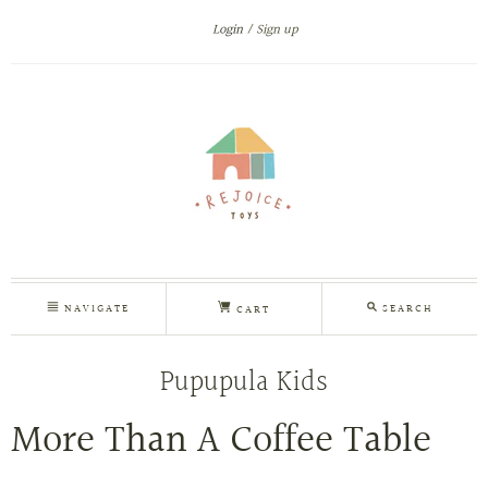
Login
Sign up
NAVIGATE
SEARCH
CART
Pupupula Kids
More Than A Coffee Table