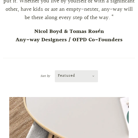
put it. Whether you live by yourself or with a significant
other, have kids or are an empty-nester, any-way will
be there along every step of the way. “
Nicol Boyd & Tomas Rosén
Any-way Designers / OFPD Co-Founders
Featured
Sort by