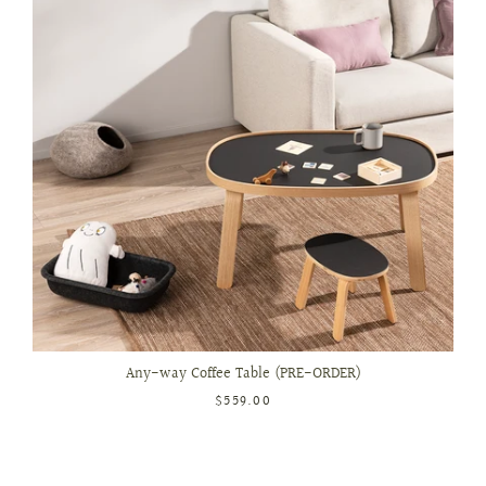
Any-way Coffee Table (PRE-ORDER)
$559.00