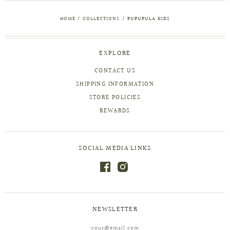
HOME
/
COLLECTIONS
/
PUPUPULA KIDS
EXPLORE
CONTACT US
SHIPPING INFORMATION
STORE POLICIES
REWARDS
SOCIAL MEDIA LINKS
NEWSLETTER