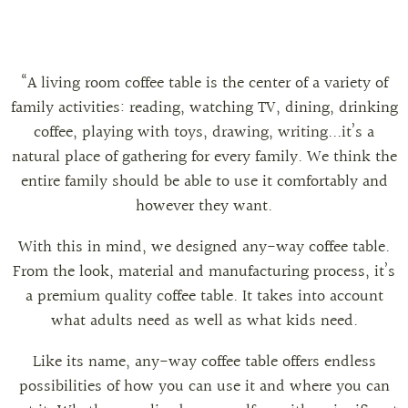
“A living room coffee table is the center of a variety of
family activities: reading, watching TV, dining, drinking
coffee, playing with toys, drawing, writing...it’s a
natural place of gathering for every family. We think the
entire family should be able to use it comfortably and
however they want.
With this in mind, we designed any-way coffee table.
From the look, material and manufacturing process, it’s
a premium quality coffee table. It takes into account
what adults need as well as what kids need.
Like its name, any-way coffee table offers endless
possibilities of how you can use it and where you can