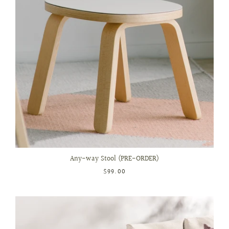
Any-way Stool (PRE-ORDER)
$99.00