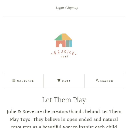
Login
Sign up
NAVIGATE
SEARCH
CART
Let Them Play
Julie & Steve are the creators/hands behind Let Them
Play Toys. They
believe in open ended and natural
resources as a beautiful way to inspire each child