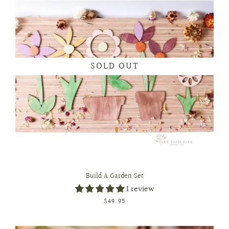
SOLD OUT
Build A Garden Set
1 review
$49.95