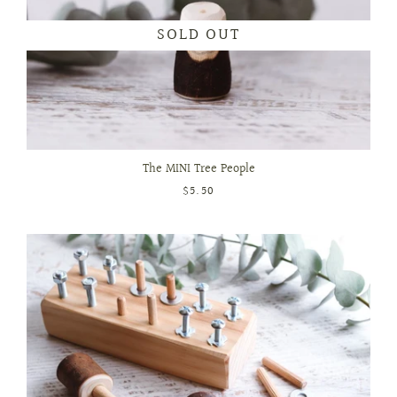
SOLD OUT
The MINI Tree People
$5.50