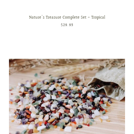
Nature's Treasure Complete Set - Tropical
$29.95