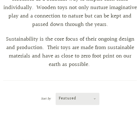
individually.
Wooden toys not only nurture imaginative
play and a connection to nature but can be kept and
passed down through the years.
Sustainability is the core focus of their ongoing design
and production. Their toys are made from sustainable
materials and have as close to zero foot print on our
earth as possible.
Featured
Sort by