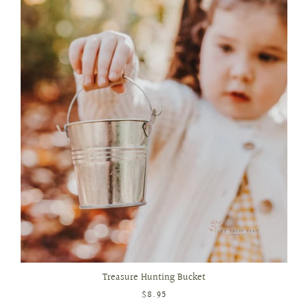
Treasure Hunting Bucket
$8.95