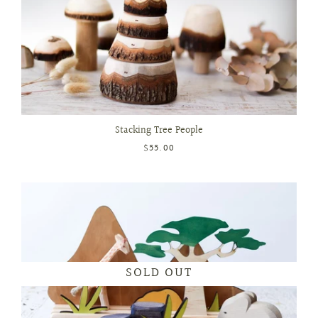
Stacking Tree People
$55.00
SOLD OUT