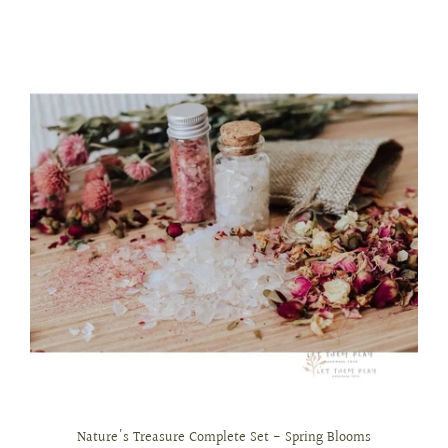
Nature's Treasure Complete Set - Spring Blooms