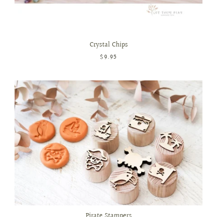
Crystal Chips
$9.95
Pirate Stampers