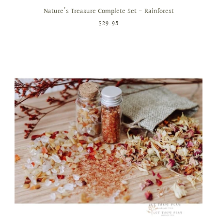
Nature's Treasure Complete Set - Rainforest
$29.95