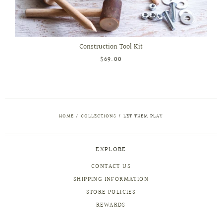
Construction Tool Kit
$69.00
HOME
/
COLLECTIONS
/
LET THEM PLAY
EXPLORE
CONTACT US
SHIPPING INFORMATION
STORE POLICIES
REWARDS