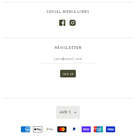
SOCIAL MEDIA LINKS
NEWSLETTER
AUD $