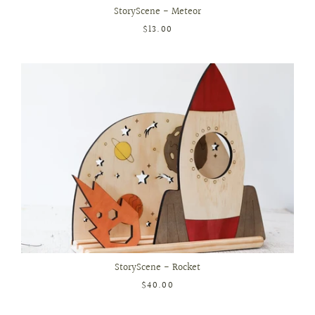
StoryScene - Meteor
$13.00
StoryScene - Rocket
$40.00