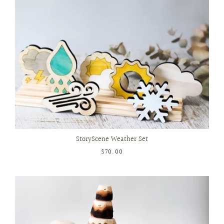
StoryScene Weather Set
$70.00