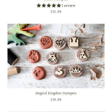
1 review
$32.00
Magical Kingdom Stampers
$29.00