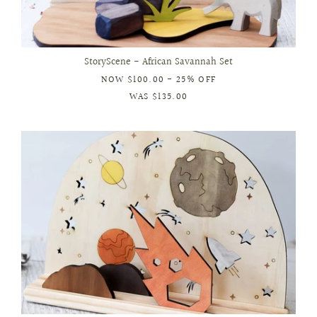
StoryScene - African Savannah Set
NOW
$100.00
- 25% OFF
WAS
$135.00