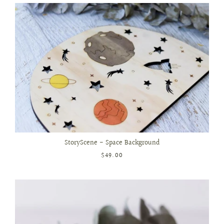
StoryScene - Space Background
$49.00