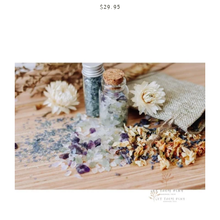
$29.95