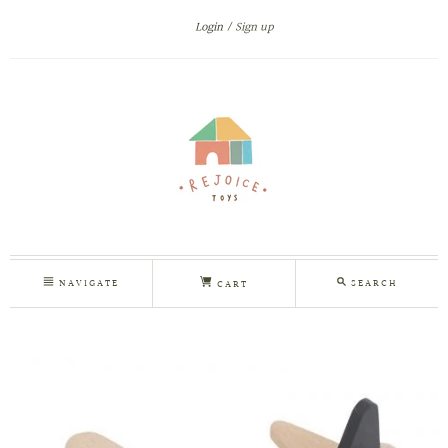
Login
Sign up
NAVIGATE
SEARCH
CART