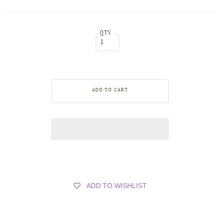
QTY
ADD TO WISHLIST