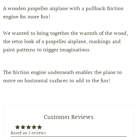
A wooden propeller airplane with a pullback friction
engine for more fun!
We wanted to bring together the warmth of the wood,
the retro look of a propeller airplane, markings and
paint patterns to trigger imaginations.
The friction engine underneath enables the plane to
move on horizontal surfaces to add to the fun!
Customer Reviews
Based on 2 reviews