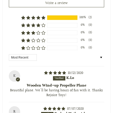
Write a review
100%
(2)
0%
(0)
0%
(0)
0%
(0)
0%
(0)
Sort by
10/12/2020
K
K.Lo
Wooden Wind-up Propeller Plane
Beautiful plane. We'll be having hours of fun with it. Thanks
Rejoice Toys!
07/07/2020
R