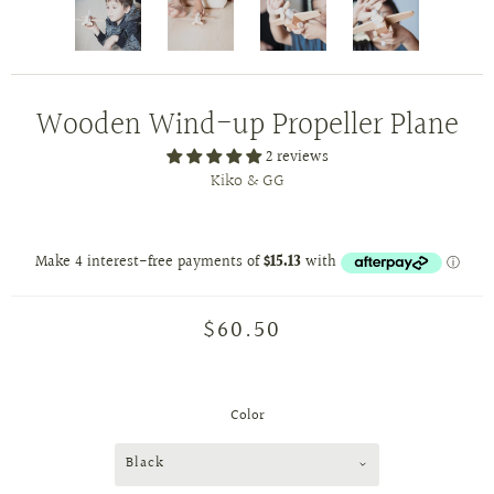
Wooden Wind-up Propeller Plane
2 reviews
Kiko & GG
$60.50
Color
Black