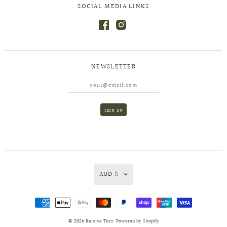
SOCIAL MEDIA LINKS
NEWSLETTER
AUD $
© 2026
Rejoice Toys
.
Powered by Shopify