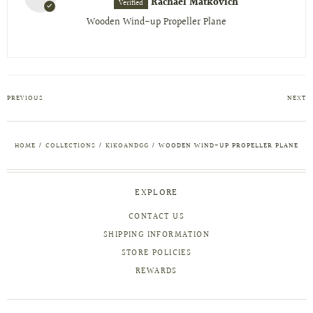
Rachael Matkovich
Wooden Wind-up Propeller Plane
PREVIOUS
NEXT
HOME
/
COLLECTIONS
/
KIKOANDGG
/
WOODEN WIND-UP PROPELLER PLANE
EXPLORE
CONTACT US
SHIPPING INFORMATION
STORE POLICIES
REWARDS