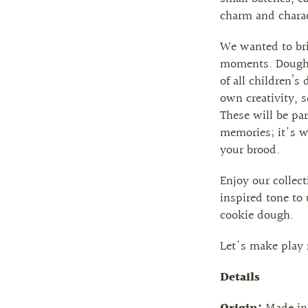
charm and charac
We wanted to bri
moments. Dough p
of all children’s
own creativity, 
These will be pa
memories; it's 
your brood.
Enjoy our collect
inspired tone to
cookie dough.
Let's make play 
Details