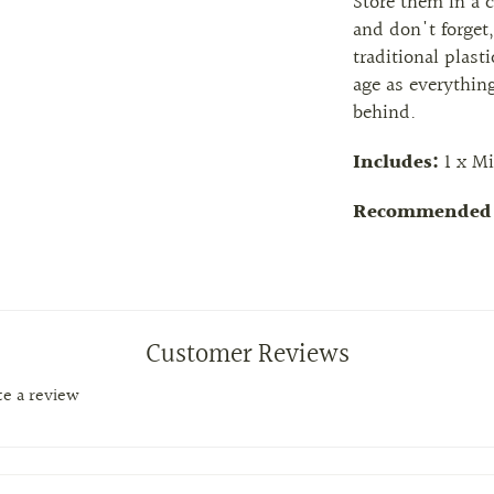
Store them in a 
and don't forget,
traditional plast
age as everything
behind.
Includes:
1 x Mi
Recommended 
Customer Reviews
ite a review