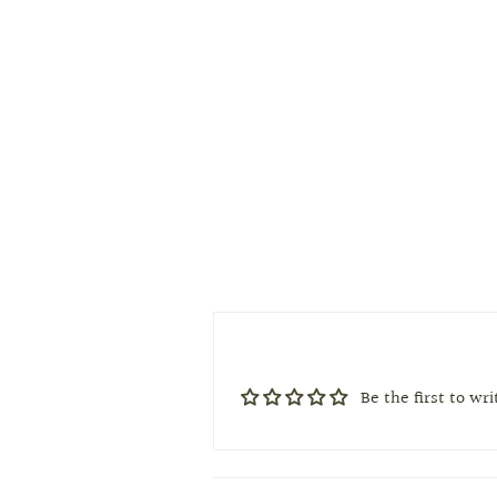
Be the first to wr