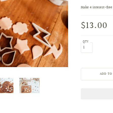
$13.00
QTY