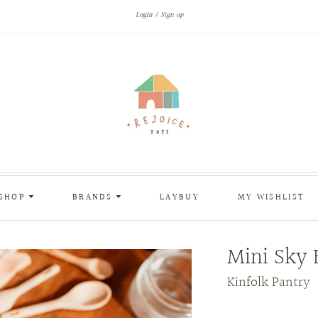
Login
Sign up
SHOP
BRANDS
LAYBUY
MY WISHLIST
Mini Sky 
Kinfolk Pantry