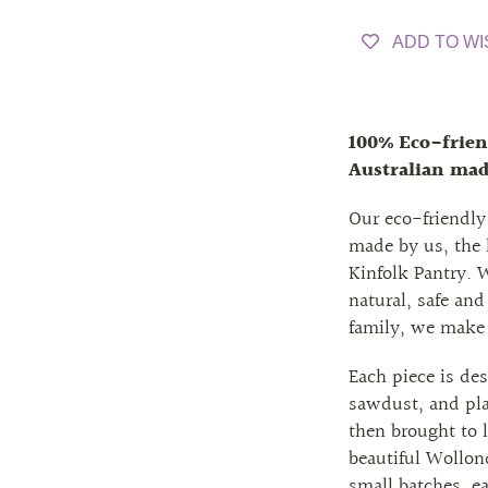
ADD TO WI
100% Eco-frien
Australian ma
Our eco-friendly
made by us, the
Kinfolk Pantry. 
natural, safe and
family, we make
Each piece is de
sawdust, and pla
then brought to l
beautiful Wollond
small batches, e