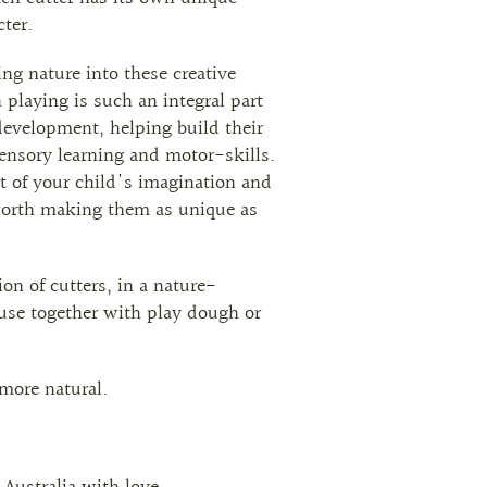
ter.
ng nature into these creative
laying is such an integral part
 development, helping build their
sensory learning and motor-skills.
rt of your child's imagination and
worth making them as unique as
ion of cutters, in a nature-
 use together with play dough or
more natural.