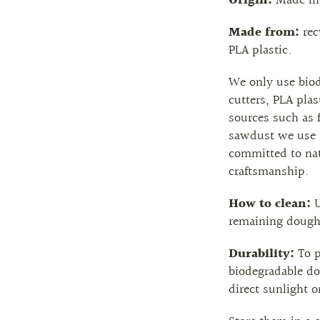
Origin:
Made in 
Made from:
re
PLA plastic.
We only use biod
cutters, PLA plas
sources such as 
sawdust we use i
committed to nat
craftsmanship.
How to clean:
U
remaining dough
Durability:
To p
biodegradable do
direct sunlight o