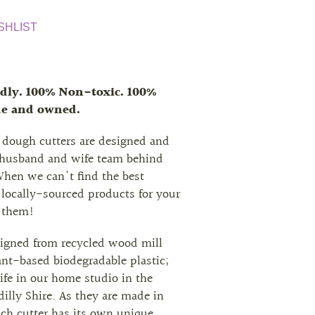
SHLIST
dly. 100% Non-toxic. 100%
de and owned.
 dough cutters are designed and
 husband and wife team behind
When we can't find the best
 locally-sourced products for your
 them!
signed from recycled wood mill
nt-based biodegradable plastic;
ife in our home studio in the
illy Shire. As they are made in
ach cutter has its own unique