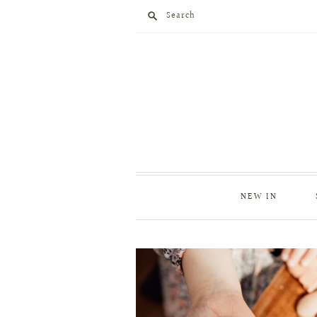
Search
NEW IN