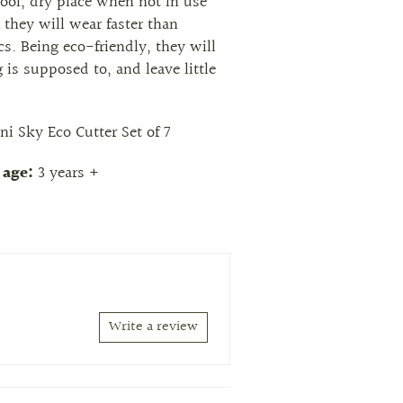
cool, dry place when not in use
 they will wear faster than
ics. Being eco-friendly, they will
 is supposed to, and leave little
ni Sky Eco Cutter Set of 7
age:
3 years +
Write a review