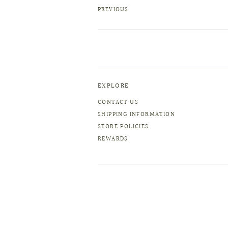
PREVIOUS
EXPLORE
CONTACT US
SHIPPING INFORMATION
STORE POLICIES
REWARDS