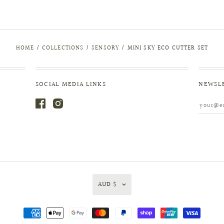
HOME
/
COLLECTIONS
/
SENSORY
/
MINI SKY ECO CUTTER SET
SOCIAL MEDIA LINKS
NEWSL
AUD $