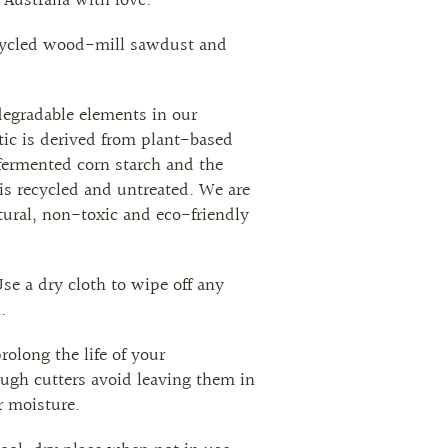
Australia with love.
cycled wood-mill sawdust and
egradable elements in our
tic is derived from plant-based
fermented corn starch and the
s recycled and untreated. We are
ural, non-toxic and eco-friendly
se a dry cloth to wipe off any
.
rolong the life of your
ugh cutters avoid leaving them in
r moisture.