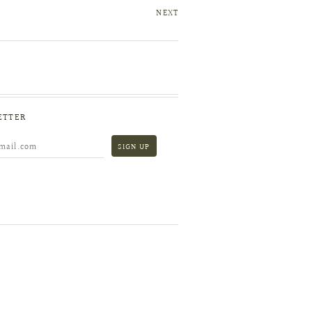
NEXT
ETTER