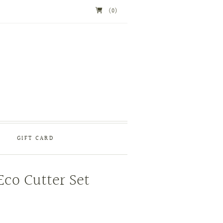
(0)
GIFT CARD
Eco Cutter Set