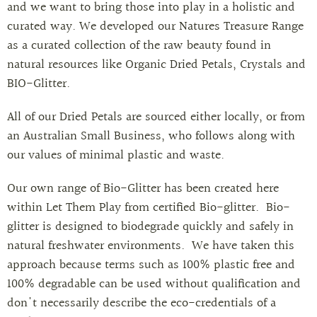
and we want to bring those into play in a holistic and
curated way. We developed our Natures Treasure Range
as a curated collection of the raw beauty found in
natural resources like Organic Dried Petals, Crystals and
BIO-Glitter.
All of our Dried Petals are sourced either locally, or from
an Australian Small Business, who follows along with
our values of minimal plastic and waste.
Our own range of Bio-Glitter has been created here
within Let Them Play from certified Bio-glitter.
Bio-
glitter is designed to biodegrade quickly and safely in
natural freshwater environments.
We have taken this
approach because terms such as 100% plastic free and
100% degradable can be used without qualification and
don't necessarily describe the eco-credentials of a