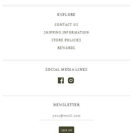
EXPLORE
CONTACT US
SHIPPING INFORMATION
STORE POLICIES
REWARDS
SOCIAL MEDIA LINKS
NEWSLETTER