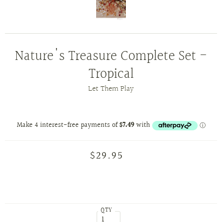
Nature's Treasure Complete Set -
Tropical
Let Them Play
$29.95
QTY