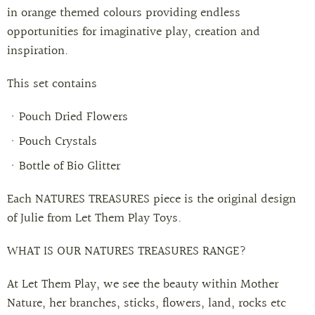
in orange themed colours providing endless
opportunities for imaginative play, creation and
inspiration.
This set contains
Pouch Dried Flowers
Pouch Crystals
Bottle of Bio Glitter
Each NATURES TREASURES piece is the original design
of Julie from Let Them Play Toys.
WHAT IS OUR NATURES TREASURES RANGE?
At Let Them Play, we see the beauty within Mother
Nature, her branches, sticks, flowers, land, rocks etc