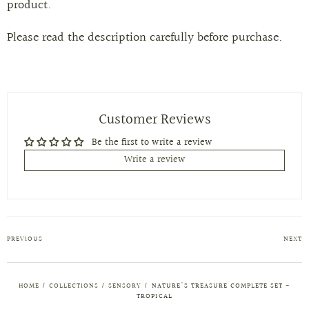
product.
Please read the description carefully before purchase.
Customer Reviews
Be the first to write a review
Write a review
PREVIOUS
NEXT
HOME
/
COLLECTIONS
/
SENSORY
/
NATURE'S TREASURE COMPLETE SET -
TROPICAL