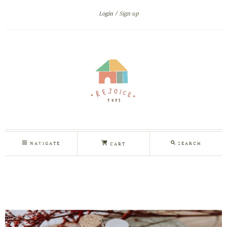
Login
Sign up
NAVIGATE
SEARCH
CART