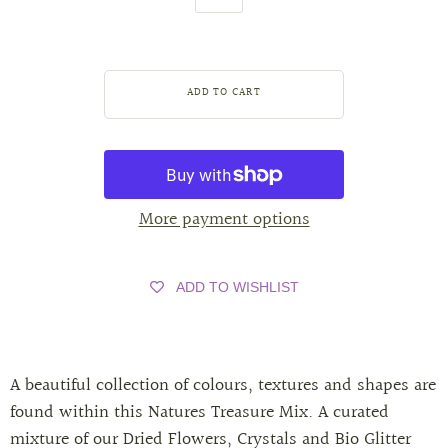
More payment options
ADD TO WISHLIST
A beautiful collection of colours, textures and shapes are
found within this Natures Treasure Mix. A curated
mixture of our Dried Flowers, Crystals and Bio Glitter