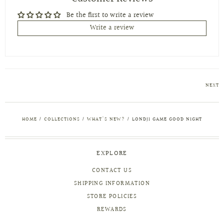
Be the first to write a review
Write a review
NEXT
HOME
/
COLLECTIONS
/
WHAT'S NEW?
/
LONDJI GAME GOOD NIGHT
EXPLORE
CONTACT US
SHIPPING INFORMATION
STORE POLICIES
REWARDS