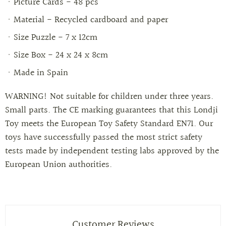
Picture Cards - 48 pcs
Material
-
Recycled cardboard and paper
Size Puzzle - 7 x 12cm
Size Box - 24 x 24 x 8cm
Made in Spain
WARNING! Not suitable for children under three years.
Small parts. The CE marking guarantees that this Londji
Toy meets the European Toy Safety Standard EN71. Our
toys have successfully passed the most strict safety
tests made by independent testing labs approved by the
European Union authorities.
Customer Reviews