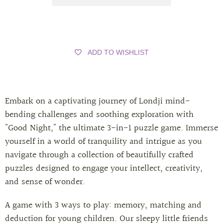
ADD TO WISHLIST
Embark on a captivating journey of Londji mind-
bending challenges and soothing exploration with
"Good Night," the ultimate 3-in-1 puzzle game. Immerse
yourself in a world of tranquility and intrigue as you
navigate through a collection of beautifully crafted
puzzles designed to engage your intellect, creativity,
and sense of wonder.
A game with 3 ways to play: memory, matching and
deduction for young children. Our sleepy little friends