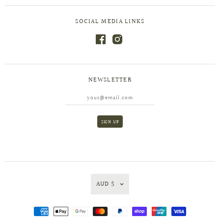
SOCIAL MEDIA LINKS
NEWSLETTER
AUD $