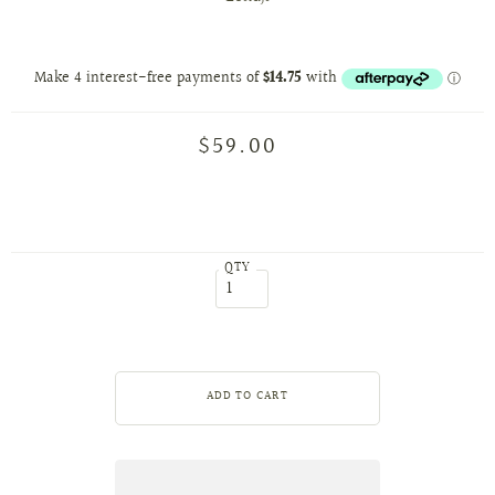
$59.00
QTY