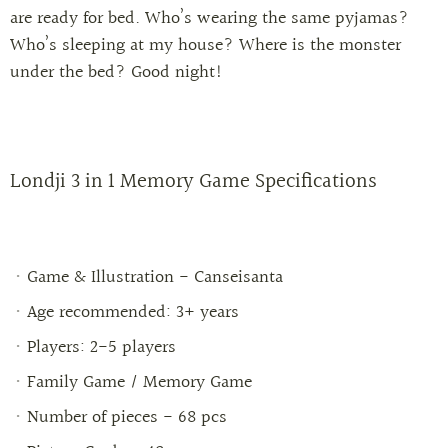
are ready for bed. Who’s wearing the same pyjamas?
Who’s sleeping at my house? Where is the monster
under the bed? Good night!
Londji 3 in 1 Memory Game
Specifications
Game & Illustration
- Canseisanta
Age recommended: 3+ years
Players: 2-5 players
Family Game / Memory Game
Number of pieces - 68 pcs