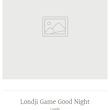
Londji Game Good Night
Londji