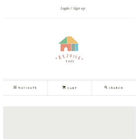
Login
Sign up
NAVIGATE
SEARCH
CART