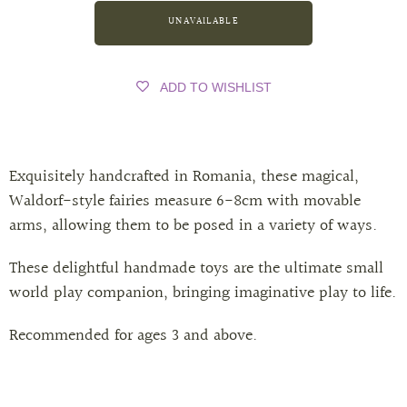
ADD TO WISHLIST
Exquisitely handcrafted in Romania, these magical,
Waldorf-style fairies measure 6-8cm with movable
arms, allowing them to be posed in a variety of ways.
These delightful handmade toys are the ultimate small
world play companion, bringing imaginative play to life.
Recommended for ages 3 and above.