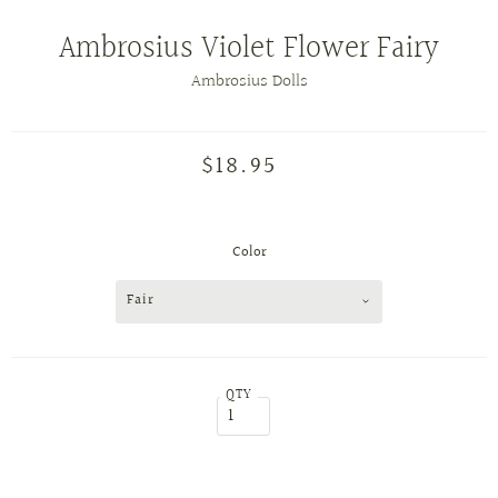
Ambrosius Violet Flower Fairy
Ambrosius Dolls
$18.95
Color
Fair
QTY