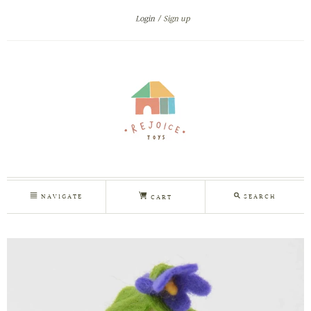
Login
Sign up
NAVIGATE
SEARCH
CART