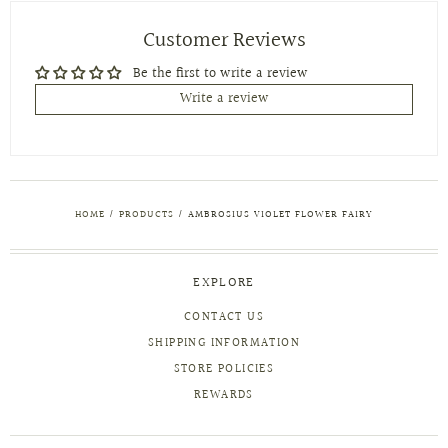
Customer Reviews
Be the first to write a review
Write a review
HOME
/
PRODUCTS
/
AMBROSIUS VIOLET FLOWER FAIRY
EXPLORE
CONTACT US
SHIPPING INFORMATION
STORE POLICIES
REWARDS