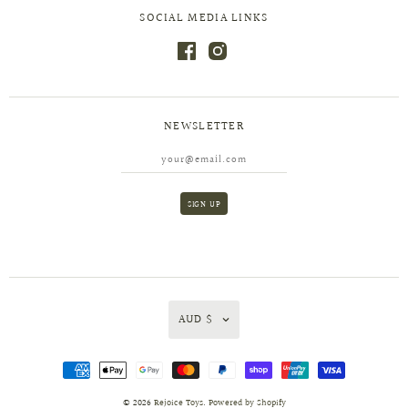
SOCIAL MEDIA LINKS
NEWSLETTER
AUD $
© 2026
Rejoice Toys
.
Powered by Shopify