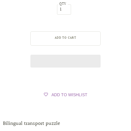
QTY
ADD TO WISHLIST
Bilingual transport puzzle