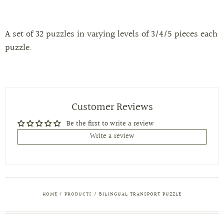
A set of 32 puzzles in varying levels of 3/4/5 pieces each
puzzle.
Customer Reviews
Be the first to write a review
Write a review
HOME
/
PRODUCTS
/
BILINGUAL TRANSPORT PUZZLE