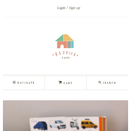
Login
Sign up
NAVIGATE
SEARCH
CART