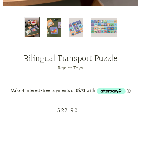
Bilingual Transport Puzzle
Rejoice Toys
$22.90