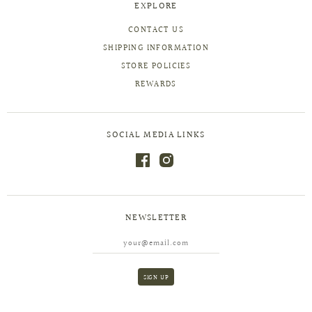
EXPLORE
CONTACT US
SHIPPING INFORMATION
STORE POLICIES
REWARDS
SOCIAL MEDIA LINKS
NEWSLETTER