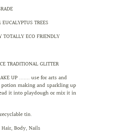
GRADE
M EUCALYPTUS TREES
Y TOTALLY ECO FRIENDLY
ACE TRADITIONAL GLITTER
E UP ....... use for arts and
for potion making and sparkling up
ead it into playdough or mix it in
recyclable tin.
, Hair, Body, Nails