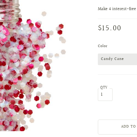
$15.00
Color
Candy Cane
QTY