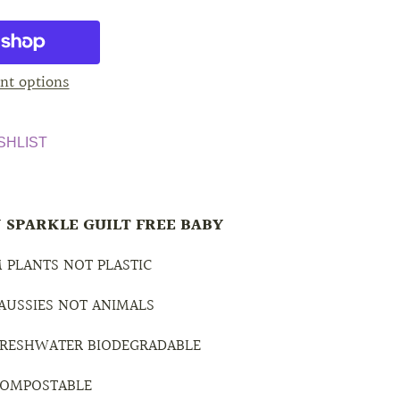
nt options
SHLIST
 SPARKLE GUILT FREE BABY
 PLANTS NOT PLASTIC
 AUSSIES NOT ANIMALS
 FRESHWATER BIODEGRADABLE
 COMPOSTABLE