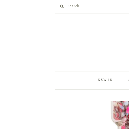
Search
NEW IN