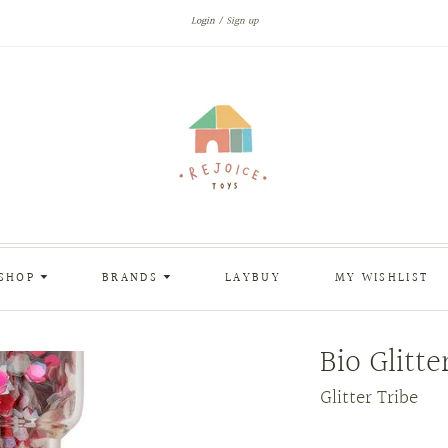
Login
Sign up
SHOP
BRANDS
LAYBUY
MY WISHLIST
Bio Glitte
Glitter Tribe