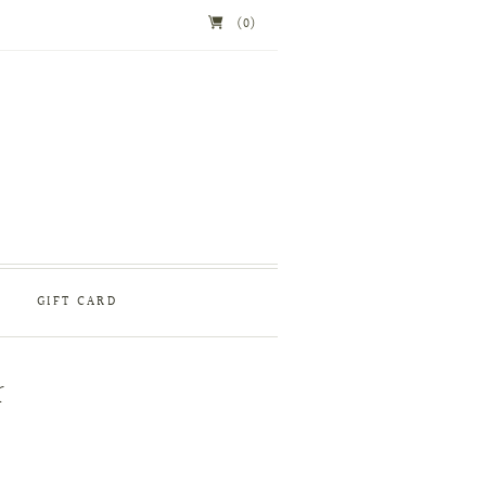
(0)
GIFT CARD
r