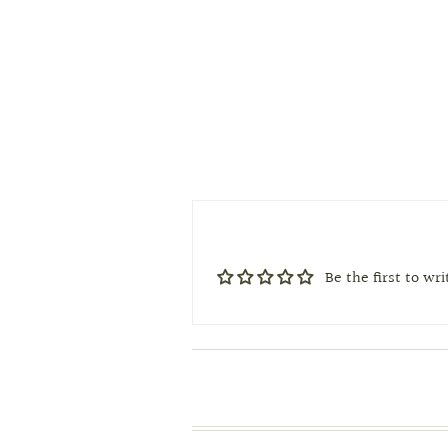
Be the first to wr