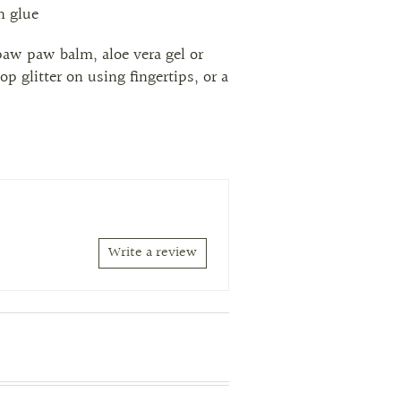
sh glue
paw paw balm, aloe vera gel or
op glitter on using fingertips, or a
Write a review