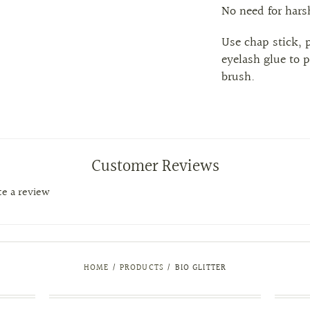
No need for har
Use chap stick, 
eyelash glue to p
brush.
Customer Reviews
ite a review
HOME
/
PRODUCTS
/
BIO GLITTER