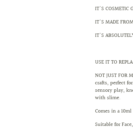
IT'S COSMETIC 
IT'S MADE FRO
IT'S ABSOLUTEL
USE IT TO REPL
NOT JUST FOR MAK
crafts, perfect 
sensory play, kn
with slime.
Comes in a 10ml 
Suitable for Face