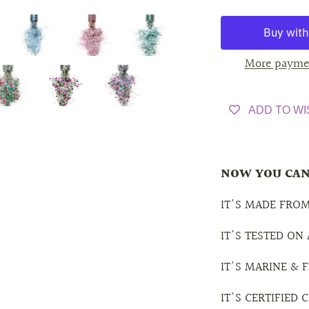
More payme
ADD TO WI
NOW YOU CAN
IT'S MADE FROM
IT'S TESTED ON
IT'S MARINE &
IT'S CERTIFIED