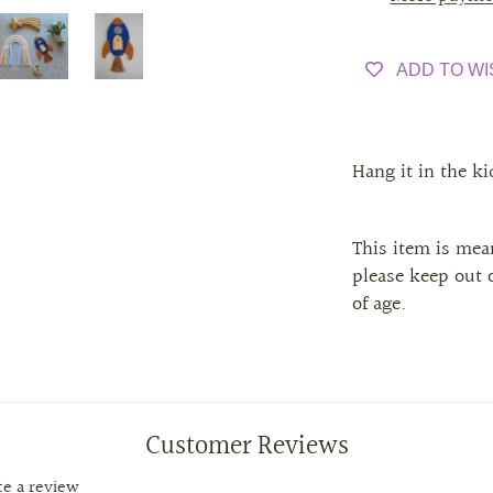
ADD TO WI
Hang it in the k
This item is mean
please keep out o
of age.
Customer Reviews
ite a review