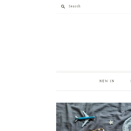
Search
NEW IN