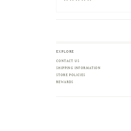
EXPLORE
CONTACT US
SHIPPING INFORMATION
STORE POLICIES
REWARDS