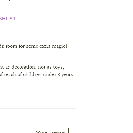
SHLIST
ids room for some extra magic!
t as decoration, not as toys,
f reach of children under 3 years
Write a review