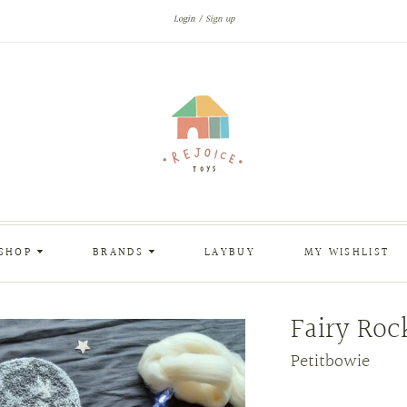
Login
Sign up
SHOP
BRANDS
LAYBUY
MY WISHLIST
Fairy Roc
Petitbowie