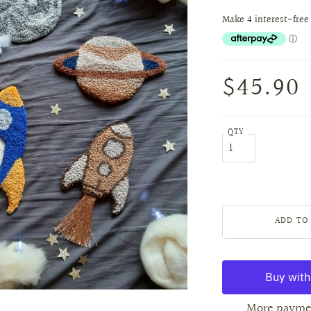
$45.90
QTY
More payme