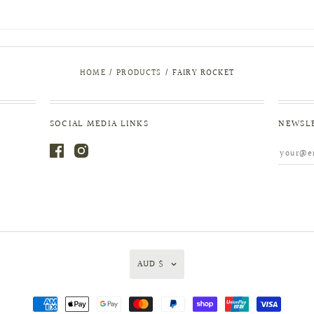
HOME
/
PRODUCTS
/
FAIRY ROCKET
SOCIAL MEDIA LINKS
NEWSL
AUD $