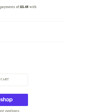
nt options