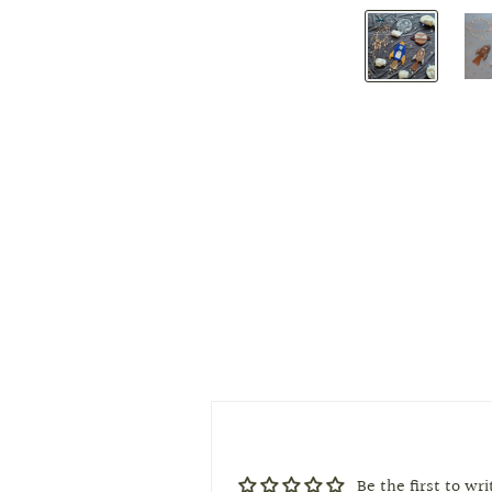
Be the first to wr