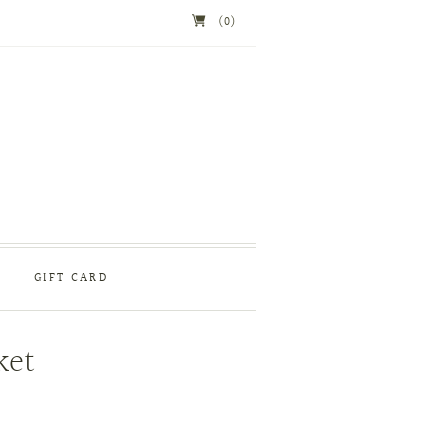
(0)
GIFT CARD
ket