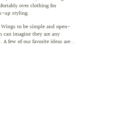
mfortably over clothing for
s-up styling.
 Wings to be simple and open-
n can imagine they are any
 A few of our favorite ideas are...