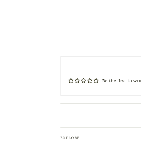
Be the first to wr
EXPLORE