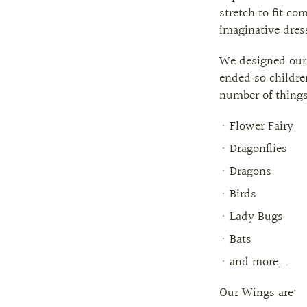
stretch to fit co
imaginative dres
We designed our
ended so childre
number of things.
Flower Fairy
Dragonflies
Dragons
Birds
Lady Bugs
Bats
and more...
Our Wings are: