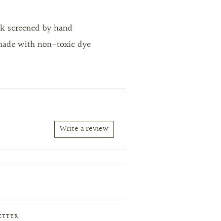
lk screened by hand
made with non-toxic dye
Write a review
ETTER