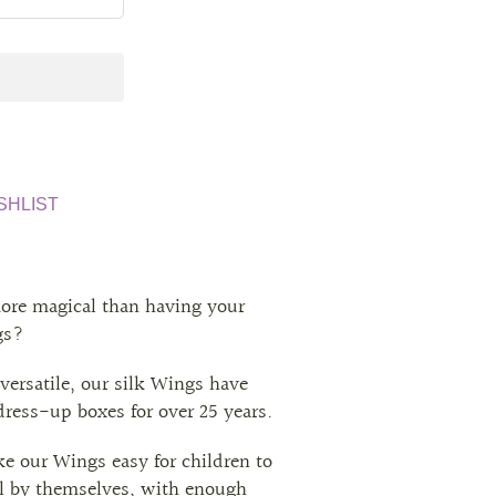
SHLIST
ore magical than having your
gs?
versatile, our silk Wings have
 dress-up boxes for over 25 years.
ke our Wings easy for children to
all by themselves, with enough