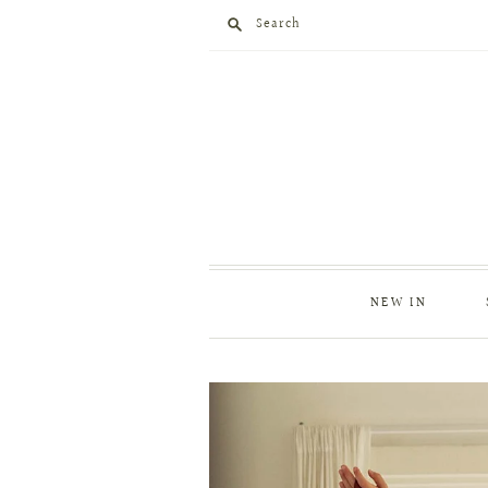
Search
NEW IN