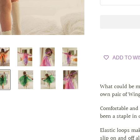
ADD TO WI
What could be m
own pair of Win
Comfortable and 
been a staple in
Elastic loops ma
slip on and off 