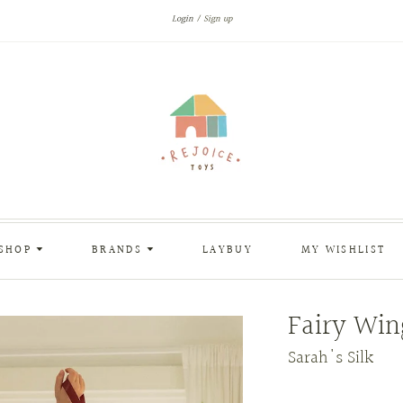
Login
Sign up
SHOP
BRANDS
LAYBUY
MY WISHLIST
Fairy Win
Sarah's Silk