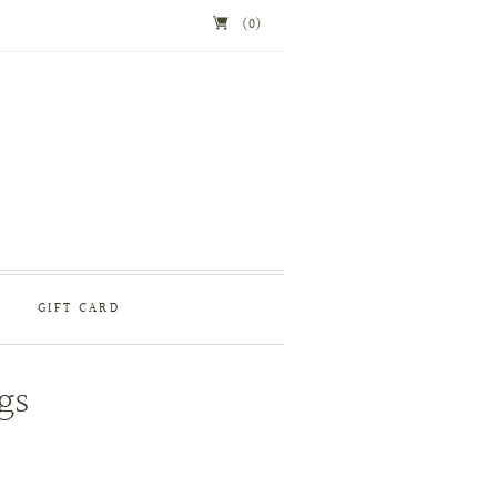
(0)
GIFT CARD
gs