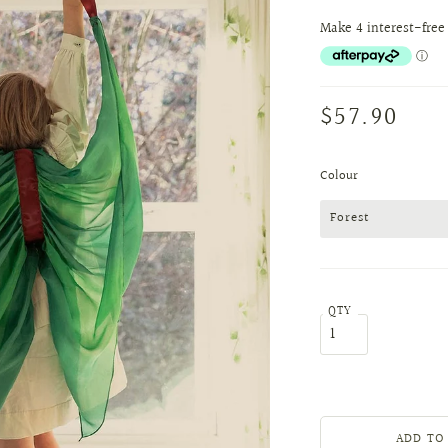
$57.90
Colour
Forest
QTY