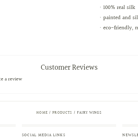
100% real silk
painted and si
eco-friendly, 
Customer Reviews
ite a review
HOME
/
PRODUCTS
/
FAIRY WINGS
SOCIAL MEDIA LINKS
NEWSL