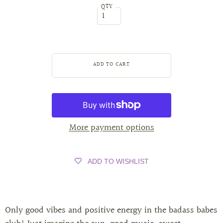
QTY
More payment options
ADD TO WISHLIST
Only good vibes and positive energy in the badass babes