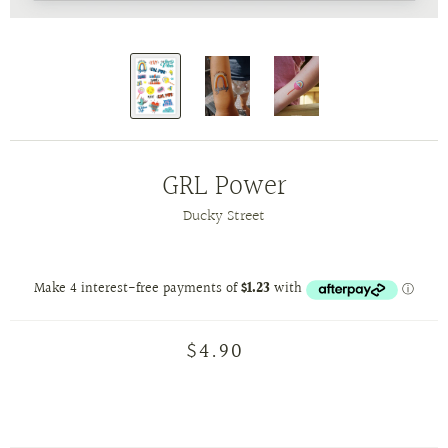
GRL Power
Ducky Street
$4.90