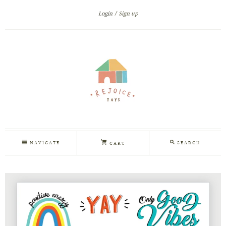
Login
Sign up
NAVIGATE
SEARCH
CART