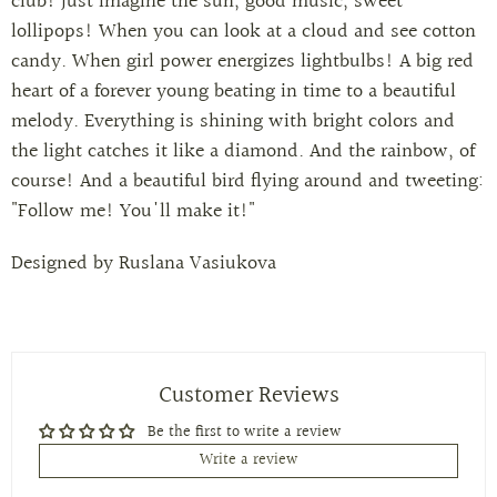
club! Just imagine the sun, good music, sweet
lollipops! When you can look at a cloud and see cotton
candy. When girl power energizes lightbulbs! A big red
heart of a forever young beating in time to a beautiful
melody. Everything is shining with bright colors and
the light catches it like a diamond. And the rainbow, of
course! And a beautiful bird flying around and tweeting:
"Follow me! You'll make it!"
Designed by
Ruslana Vasiukova
Customer Reviews
Be the first to write a review
Write a review