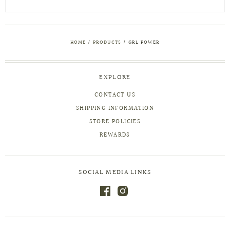
HOME
/
PRODUCTS
/
GRL POWER
EXPLORE
CONTACT US
SHIPPING INFORMATION
STORE POLICIES
REWARDS
SOCIAL MEDIA LINKS