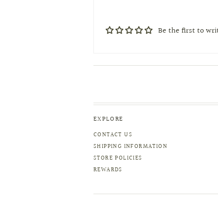
Be the first to wr
EXPLORE
CONTACT US
SHIPPING INFORMATION
STORE POLICIES
REWARDS