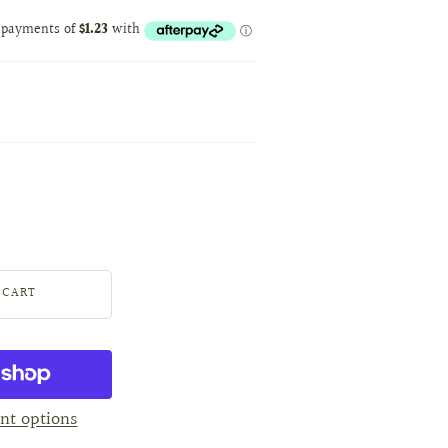
nt options