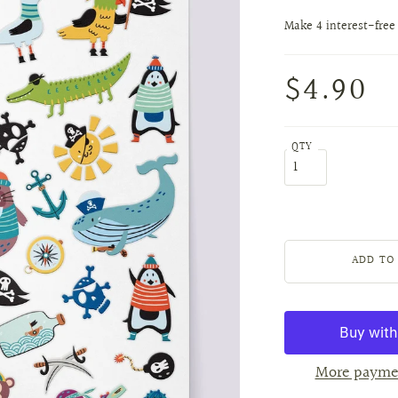
$4.90
QTY
More payme