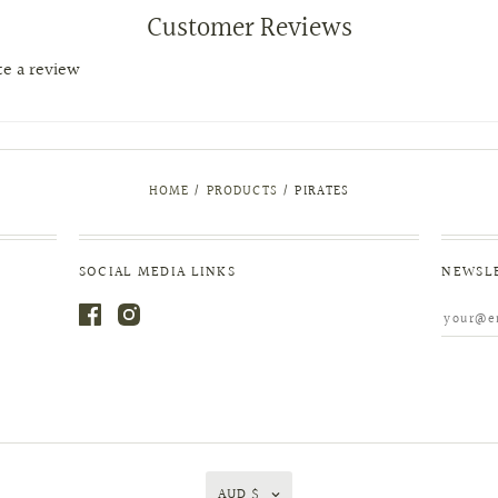
Customer Reviews
ite a review
HOME
/
PRODUCTS
/
PIRATES
SOCIAL MEDIA LINKS
NEWSL
AUD $