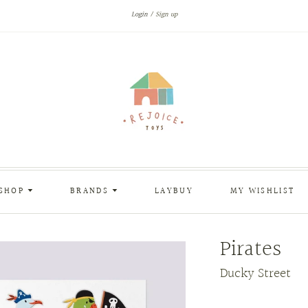
Login
Sign up
SHOP
BRANDS
LAYBUY
MY WISHLIST
Pirates
Ducky Street