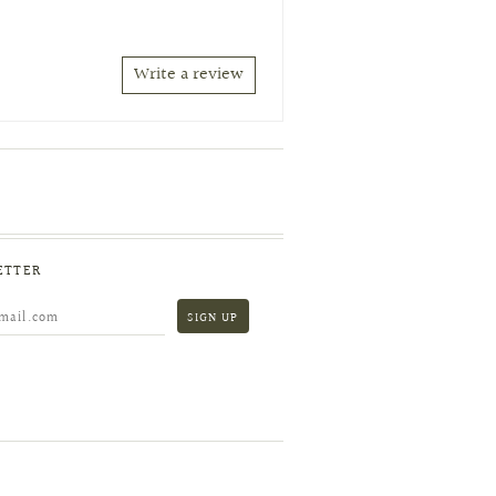
Write a review
ETTER