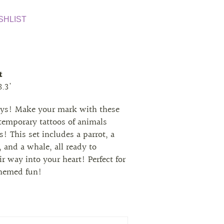
SHLIST
t
8.3'
eys! Make your mark with these
 temporary tattoos of animals
s! This set includes a parrot, a
 and a whale, all ready to
r way into your heart! Perfect for
themed fun!