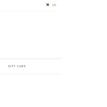
(0)
GIFT CARD