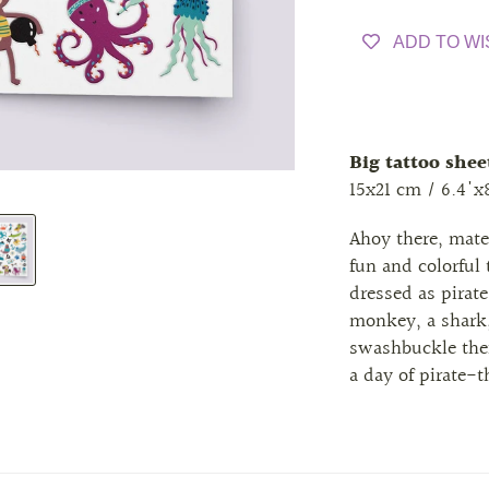
ADD TO WI
Big tattoo shee
15x21 cm / 6.4'x
Ahoy there, mat
fun and colorful
dressed as pirate
monkey, a shark,
swashbuckle thei
a day of pirate-