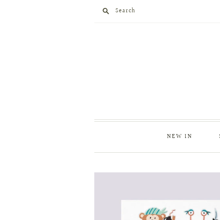
Search
NEW IN