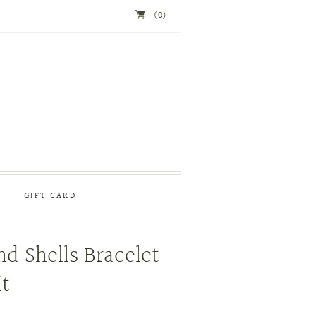
(0)
GIFT CARD
nd Shells Bracelet
t