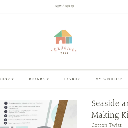
Login
Sign up
SHOP
BRANDS
LAYBUY
MY WISHLIST
Seaside a
Making Ki
Cotton Twist