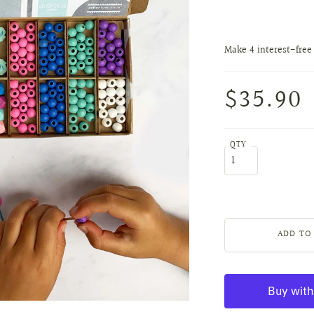
$35.90
QTY