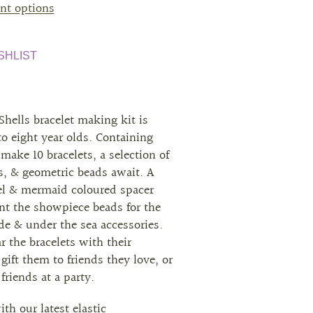
nt options
SHLIST
Shells bracelet making kit is
 to eight year olds. Containing
make 10 bracelets, a selection of
ls, & geometric beads await. A
tel & mermaid coloured spacer
t the showpiece beads for the
de & under the sea accessories.
 the bracelets with their
 gift them to friends they love, or
riends at a party.
th our latest elastic