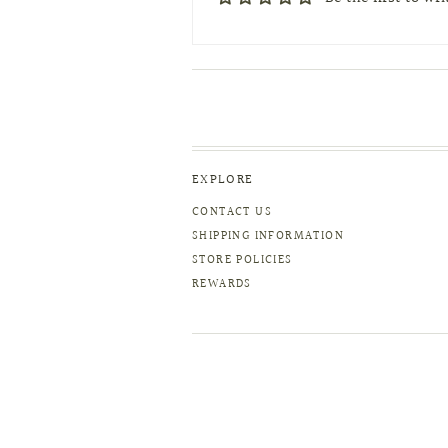
EXPLORE
CONTACT US
SHIPPING INFORMATION
STORE POLICIES
REWARDS