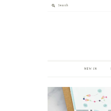
Search
NEW IN