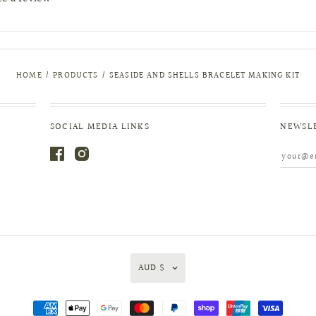
HOME
/
PRODUCTS
/
SEASIDE AND SHELLS BRACELET MAKING KIT
SOCIAL MEDIA LINKS
NEWSL
AUD $