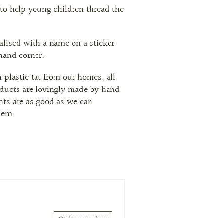
to help young children thread the
alised with a name on a sticker
 hand corner.
h plastic tat from our homes, all
ducts are lovingly made by hand
ts are as good as we can
hem.