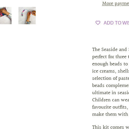
More payme
ADD TO WI
The Seaside and 
perfect for three
enough beads to 
ice creams, shel
selection of pas
beads complemen
ultimate in seasi
Children can wear
favourite outfits,
make them with f
This kit comes wi