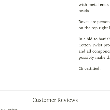
with
metal
ends 
beads.
Boxes are person
on the top right
In a bid to banis
Cotton Twist pro
and all componen
possibly make t
CE certified.
Customer Reviews
ite a review