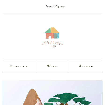
Login
Sign up
NAVIGATE
SEARCH
CART