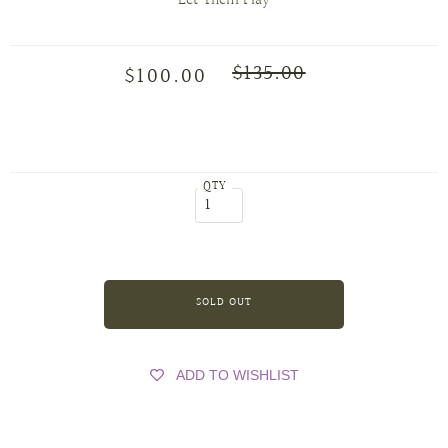
Let Them Play
$135.00
$100.00
QTY
ADD TO WISHLIST