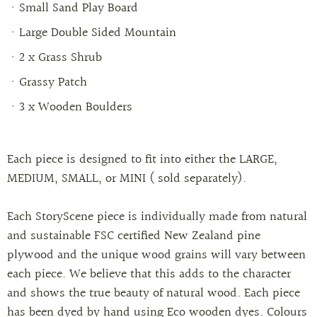
Small Sand Play Board
Large Double Sided Mountain
2 x Grass Shrub
Grassy Patch
3 x Wooden Boulders
Each piece is designed to fit into either the LARGE,
MEDIUM, SMALL, or MINI ( sold separately).
Each StoryScene piece is individually made from natural
and sustainable FSC certified New Zealand pine
plywood and the unique wood grains will vary between
each piece. We believe that this adds to the character
and shows the true beauty of natural wood. Each piece
has been dyed by hand using Eco wooden dyes. Colours