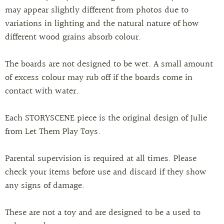
may appear slightly different from photos due to
variations in lighting and the natural nature of how
different wood grains absorb colour.
The boards are not designed to be wet. A small amount
of excess colour may rub off if the boards come in
contact with water.
Each STORYSCENE piece is the original design of Julie
from Let Them Play Toys.
Parental supervision is required at all times. Please
check your items before use and discard if they show
any signs of damage.
These are not a toy and are designed to be a used to