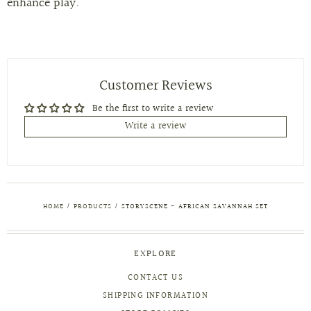
enhance play.
Customer Reviews
Be the first to write a review
Write a review
HOME
/
PRODUCTS
/
STORYSCENE - AFRICAN SAVANNAH SET
EXPLORE
CONTACT US
SHIPPING INFORMATION