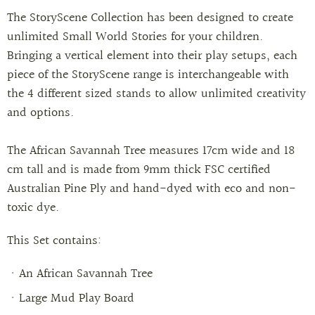
The StoryScene Collection has been designed to create
unlimited Small World Stories for your children.
Bringing a vertical element into their play setups, each
piece of the StoryScene range is interchangeable with
the 4 different sized stands to allow unlimited creativity
and options.
The African Savannah Tree measures 17cm wide and 18
cm tall and is made from 9mm thick FSC certified
Australian Pine Ply and hand-dyed with eco and non-
toxic dye.
This Set contains:
An African Savannah Tree
Large Mud Play Board