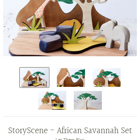
StoryScene - African Savannah Set