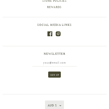
STORE POLICIES
REWARDS
SOCIAL MEDIA LINKS
NEWSLETTER
AUD $