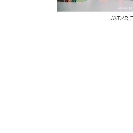
AVDAR 