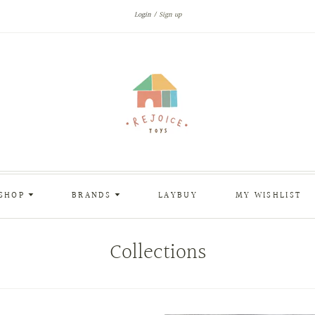
Login
Sign up
SHOP
BRANDS
LAYBUY
MY WISHLIST
Collections