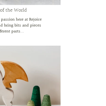
 of the World
r passion here at Rejoice
nd bring bits and pieces
ferent parts...