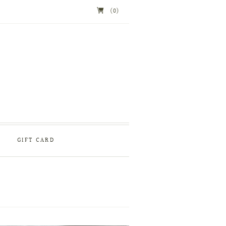
(0)
GIFT CARD