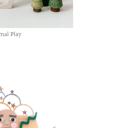
mal Play