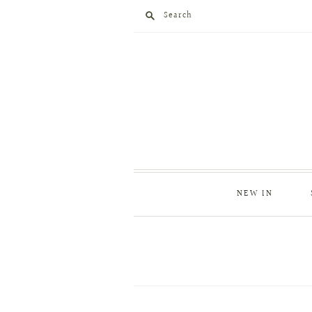
Search
NEW IN