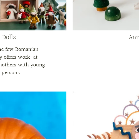
 Dolls
Ani
the few Romanian
y offers work-at-
mothers with young
d persons...