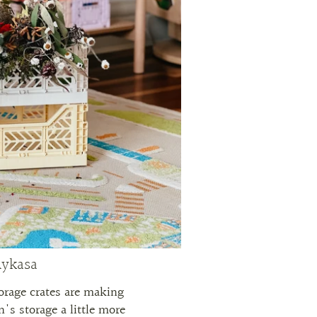
ykasa
orage crates are making
's storage a little more