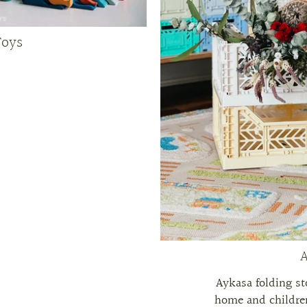
Toys
A
Aykasa folding st
home and children