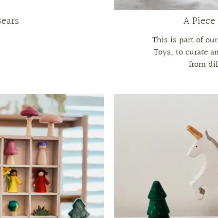
Bears
A Piece
This is part of ou
Toys, to curate a
from dif