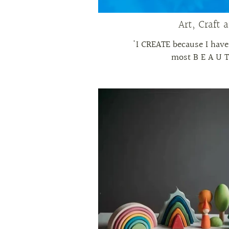
Art, Craft 
'I CREATE because I have
most B E A U T 