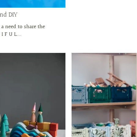
and DIY
 a need to share the
I F U L...