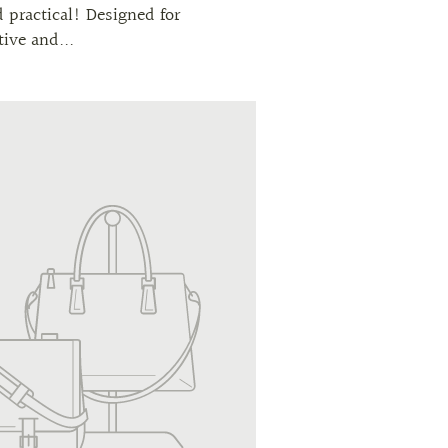
d practical! Designed for
tive and...