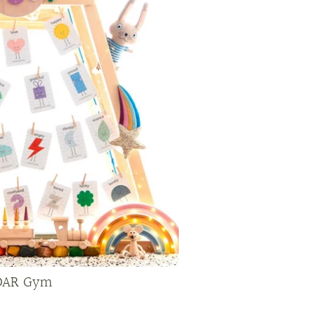
DAR Gym