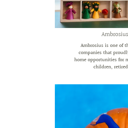
Ambrosius
Ambrosius is one of 
companies that proudl
home opportunities for 
children, retire