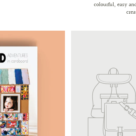
colourful, easy an
crea