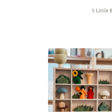
5 Little 