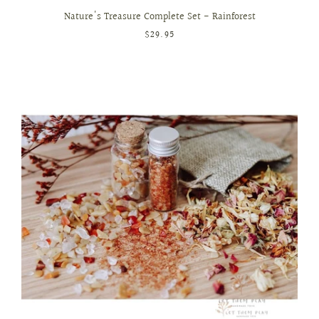
Nature's Treasure Complete Set - Rainforest
$29.95