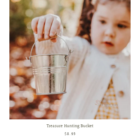
Treasure Hunting Bucket
$8.95