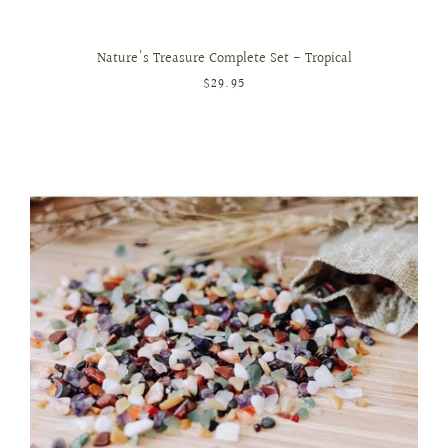
Nature's Treasure Complete Set - Tropical
$29.95