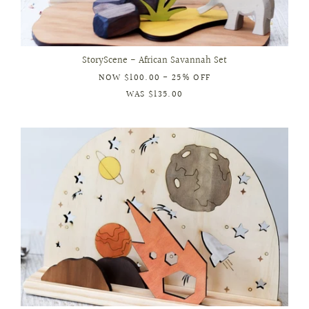
StoryScene - African Savannah Set
NOW
$100.00
- 25% OFF
WAS
$135.00