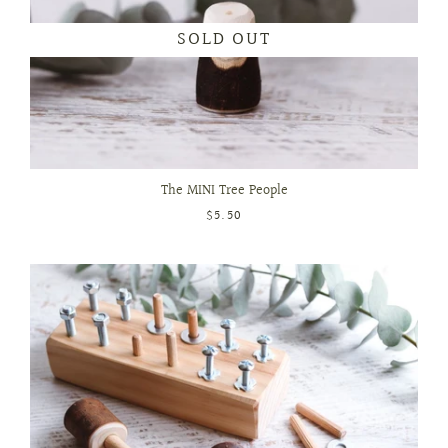
SOLD OUT
The MINI Tree People
$5.50