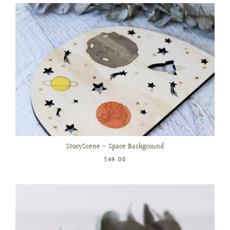
StoryScene - Space Background
$49.00