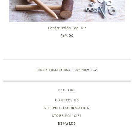
Construction Tool Kit
$69.00
HOME
/
COLLECTIONS
/
LET THEM PLAY
EXPLORE
CONTACT US
SHIPPING INFORMATION
STORE POLICIES
REWARDS