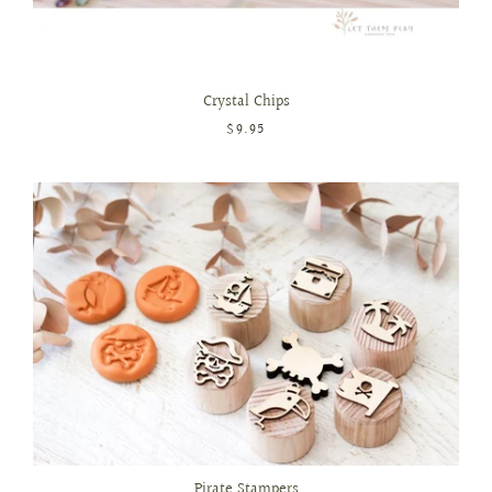
Crystal Chips
$9.95
Pirate Stampers