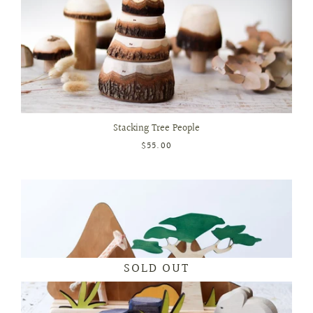
Stacking Tree People
$55.00
SOLD OUT