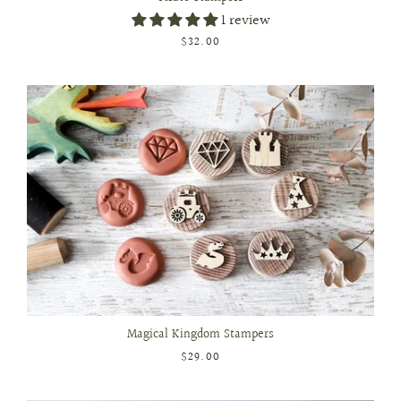
1 review
$32.00
Magical Kingdom Stampers
$29.00