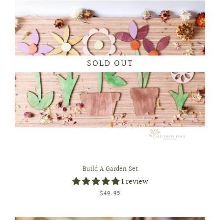
SOLD OUT
Build A Garden Set
1 review
$49.95