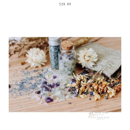
$29.95