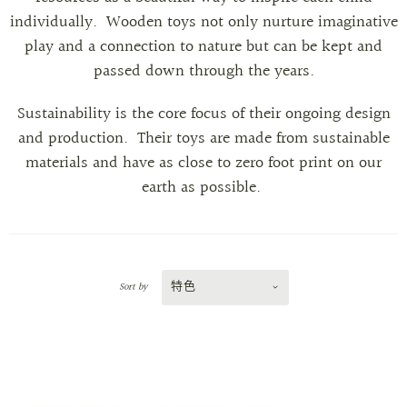
individually.
Wooden toys not only nurture imaginative
play and a connection to nature but can be kept and
passed down through the years.
Sustainability is the core focus of their ongoing design
and production. Their toys are made from sustainable
materials and have as close to zero foot print on our
earth as possible.
特色
Sort by