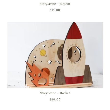
StoryScene - Meteor
$13.00
StoryScene - Rocket
$40.00