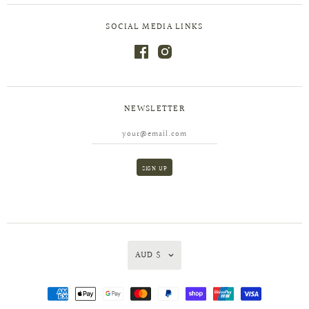
SOCIAL MEDIA LINKS
NEWSLETTER
AUD $