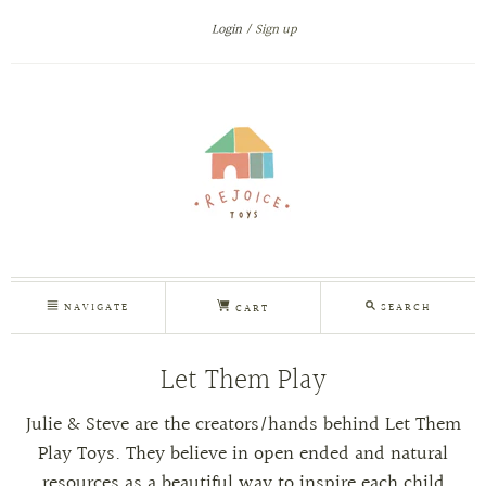
Login
Sign up
NAVIGATE
SEARCH
CART
Let Them Play
Julie & Steve are the creators/hands behind Let Them
Play Toys. They
believe in open ended and natural
resources as a beautiful way to inspire each child