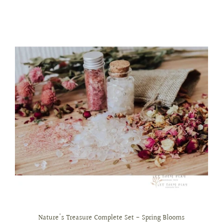
Nature's Treasure Complete Set - Spring Blooms