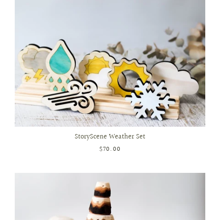
StoryScene Weather Set
$70.00