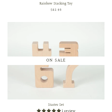
Rainbow Stacking Toy
$82.95
ON SALE
Starter Set
1 review