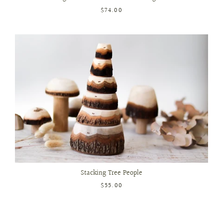
$74.00
Stacking Tree People
$55.00