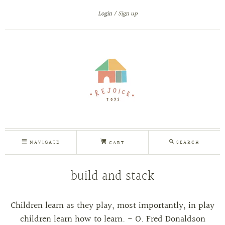
Login
Sign up
NAVIGATE
SEARCH
CART
build and stack
Children learn as they play, most importantly, in play
children learn how to learn. - O. Fred Donaldson