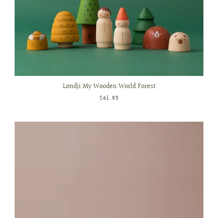
Londji My Wooden World Forest
$61.95