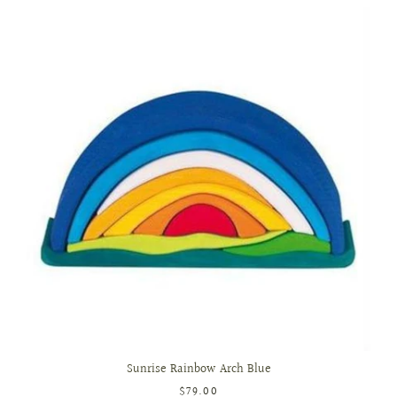
Sunrise Rainbow Arch Blue
$79.00