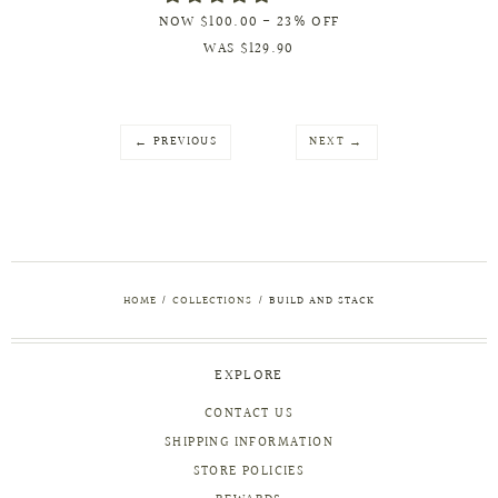
NOW
$100.00
- 23% OFF
WAS
$129.90
← PREVIOUS
NEXT →
HOME
/
COLLECTIONS
/
BUILD AND STACK
EXPLORE
CONTACT US
SHIPPING INFORMATION
STORE POLICIES