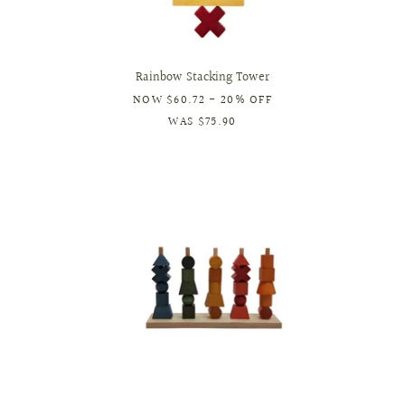
Rainbow Stacking Tower
NOW
$60.72
- 20% OFF
WAS
$75.90