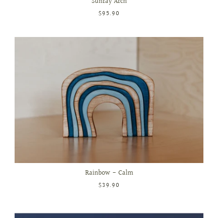
Sunray Arch
$95.90
Rainbow - Calm
$39.90