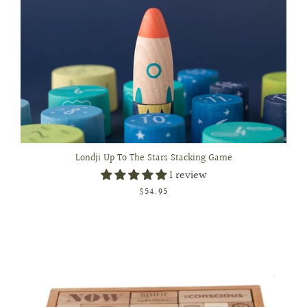
Londji Up To The Stars Stacking Game
1 review
$54.95