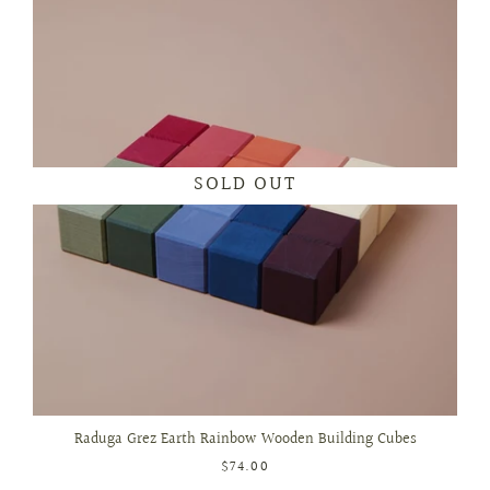
SOLD OUT
Raduga Grez Earth Rainbow Wooden Building Cubes
$74.00