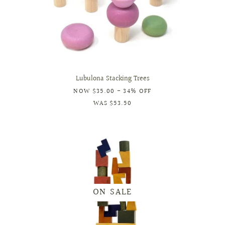
Lubulona Stacking Trees
NOW
$35.00
- 34% OFF
WAS
$53.50
ON SALE