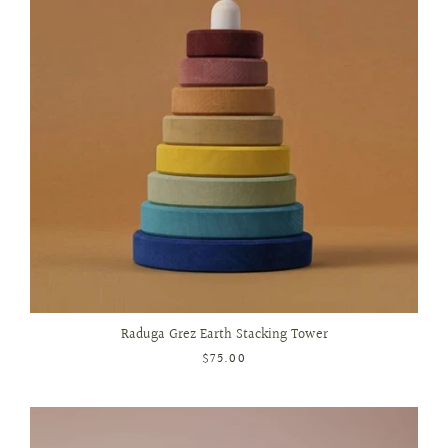
Raduga Grez Earth Stacking Tower
$75.00