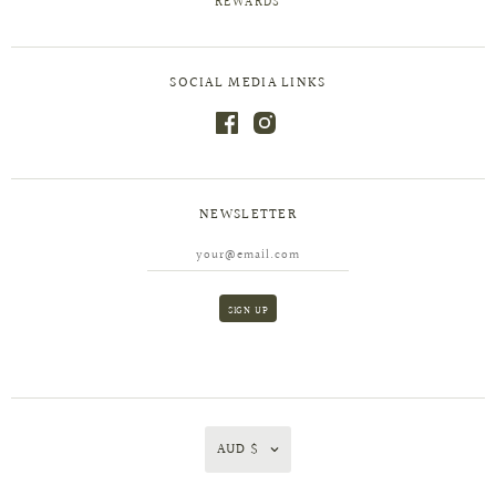
REWARDS
SOCIAL MEDIA LINKS
NEWSLETTER
AUD $