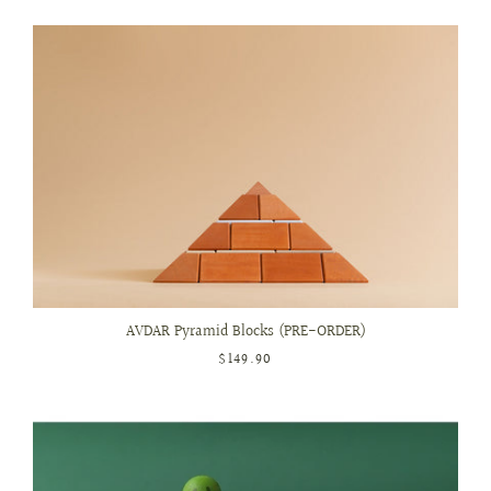
AVDAR Pyramid Blocks (PRE-ORDER)
$149.90