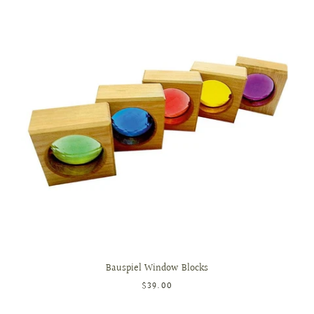
Bauspiel Window Blocks
$39.00