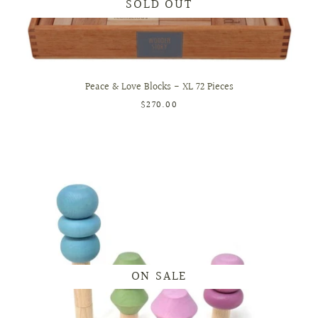
SOLD OUT
Peace & Love Blocks - XL 72 Pieces
$270.00
ON SALE