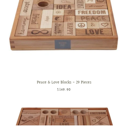
Peace & Love Blocks - 29 Pieces
$149.90