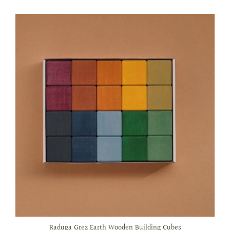
Raduga Grez Earth Wooden Building Cubes