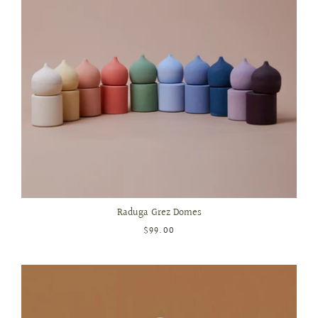
Raduga Grez Domes
$99.00