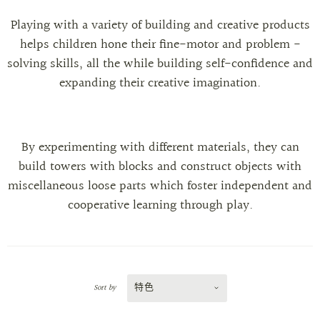
Playing with a variety of building and creative products
helps children hone their fine-motor and problem -
solving skills, all the while building self-confidence and
expanding their creative imagination.
By experimenting with different materials, they can
build towers with blocks and construct objects with
miscellaneous loose parts which foster independent and
cooperative learning through play.
特色
Sort by